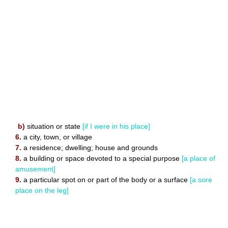
b)
situation or state
[if I were in his place]
6.
a city, town, or village
7.
a residence; dwelling; house and grounds
8.
a building or space devoted to a special purpose
[a place of
amusement]
9.
a particular spot on or part of the body or a surface
[a sore
place on the leg]