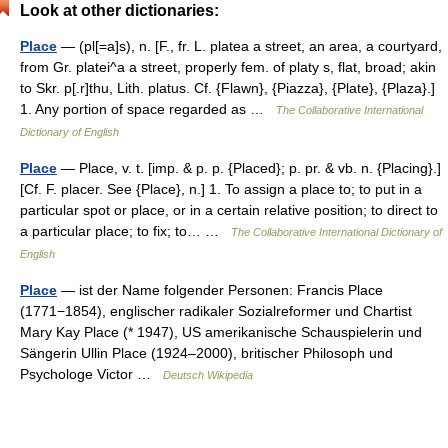
Look at other dictionaries:
Place
— (pl[=a]s), n. [F., fr. L. platea a street, an area, a courtyard,
from Gr. platei^a a street, properly fem. of platy s, flat, broad; akin
to Skr. p[.r]thu, Lith. platus. Cf. {Flawn}, {Piazza}, {Plate}, {Plaza}.]
1. Any portion of space regarded as …
The Collaborative International
Dictionary of English
Place
— Place, v. t. [imp. & p. p. {Placed}; p. pr. & vb. n. {Placing}.]
[Cf. F. placer. See {Place}, n.] 1. To assign a place to; to put in a
particular spot or place, or in a certain relative position; to direct to
a particular place; to fix; to… …
The Collaborative International Dictionary of
English
Place
— ist der Name folgender Personen: Francis Place
(1771−1854), englischer radikaler Sozialreformer und Chartist
Mary Kay Place (* 1947), US amerikanische Schauspielerin und
Sängerin Ullin Place (1924–2000), britischer Philosoph und
Psychologe Victor …
Deutsch Wikipedia