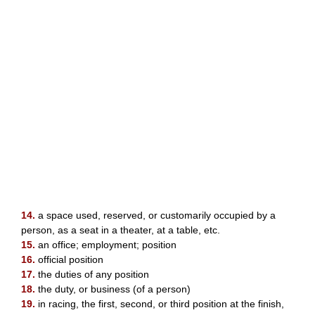
14.
a space used, reserved, or customarily occupied by a
person, as a seat in a theater, at a table, etc.
15.
an office; employment; position
16.
official position
17.
the duties of any position
18.
the duty, or business (of a person)
19.
in racing, the first, second, or third position at the finish,