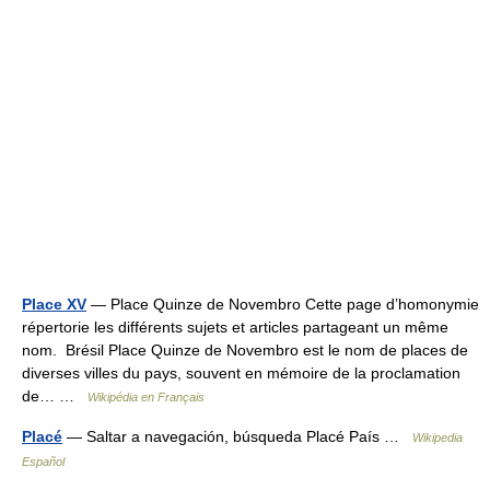
Place XV
— Place Quinze de Novembro Cette page d’homonymie
répertorie les différents sujets et articles partageant un même
nom. Brésil Place Quinze de Novembro est le nom de places de
diverses villes du pays, souvent en mémoire de la proclamation
de… …
Wikipédia en Français
Placé
— Saltar a navegación, búsqueda Placé País …
Wikipedia
Español