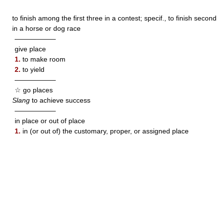
to finish among the first three in a contest; specif., to finish second
in a horse or dog race
——————
give place
1.
to make room
2.
to yield
——————
☆ go places
Slang
to achieve success
——————
in place or out of place
1.
in (or out of) the customary, proper, or assigned place