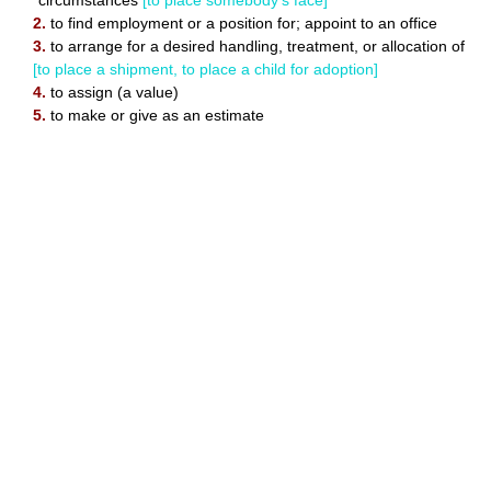
circumstances
[to place somebody's face]
2.
to find employment or a position for; appoint to an office
3.
to arrange for a desired handling, treatment, or allocation of
[to place a shipment, to place a child for adoption]
4.
to assign (a value)
5.
to make or give as an estimate