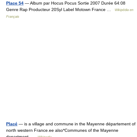
Place 54
— Album par Hocus Pocus Sortie 2007 Durée 64:08
Genre Rap Producteur 20Syl Label Motown France …
Wikipédia en
Français
Placé
— is a village and commune in the Mayenne département of
north western France.ee also*Communes of the Mayenne
department …