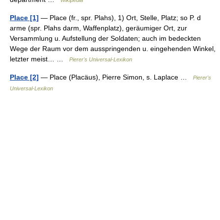
Wikipedia
Place [1]
— Place (fr., spr. Plahs), 1) Ort, Stelle, Platz; so P. d
arme (spr. Plahs darm, Waffenplatz), geräumiger Ort, zur
Versammlung u. Aufstellung der Soldaten; auch im bedeckten
Wege der Raum vor dem ausspringenden u. eingehenden Winkel,
letzter meist… …
Pierer's Universal-Lexikon
Place [2]
— Place (Placäus), Pierre Simon, s. Laplace …
Pierer's
Universal-Lexikon