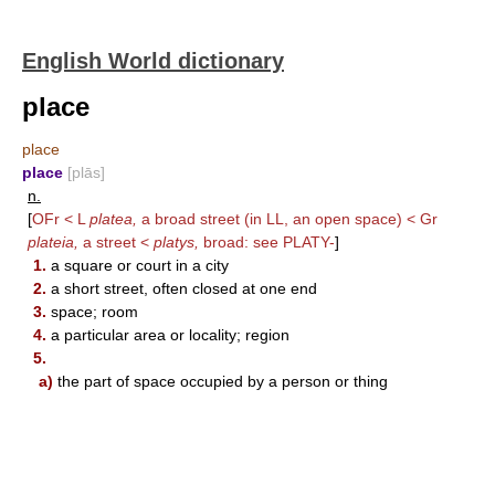
English World dictionary
place
place
place
[plās]
n.
[
OFr < L
platea,
a broad street (in LL, an open space) < Gr
plateia,
a street <
platys,
broad: see
PLATY-
]
1.
a square or court in a city
2.
a short street, often closed at one end
3.
space; room
4.
a particular area or locality; region
5.
a)
the part of space occupied by a person or thing