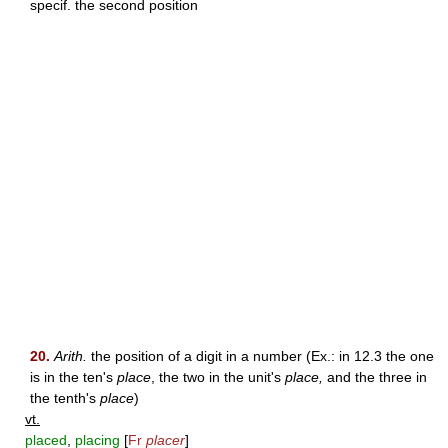
specif. the second position
20.
Arith.
the position of a digit in a number (Ex.: in 12.3 the one
is in the ten's
place
, the two in the unit's
place,
and the three in
the tenth's
place
)
vt.
placed
,
placing
[
Fr
placer
]