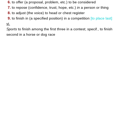
6.
to offer (a proposal, problem, etc.) to be considered
7.
to repose (confidence, trust, hope, etc.)
in
a person or thing
8.
to adjust (the voice) to head or chest register
9.
to finish in (a specified position) in a competition
[to place last]
vi.
Sports
to finish among the first three in a contest; specif., to finish
second in a horse or dog race