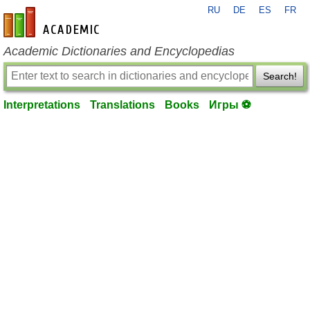
RU
DE
ES
FR
en-academic.com
Academic Dictionaries and Encyclopedias
Search!
Interpretations
Translations
Books
Игры ⚽