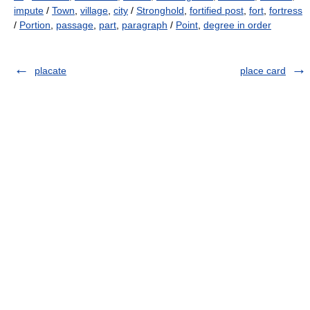
impute
/
Town
,
village
,
city
/
Stronghold
,
fortified post
,
fort
,
fortress
/
Portion
,
passage
,
part
,
paragraph
/
Point
,
degree in order
placate
place card