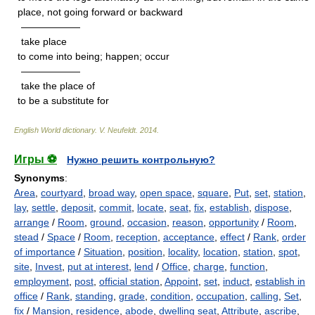
place, not going forward or backward
——————
take place
to come into being; happen; occur
——————
take the place of
to be a substitute for
English World dictionary
.
V. Neufeldt
.
2014
.
Игры ⚽
Нужно решить контрольную?
Synonyms
:
Area
,
courtyard
,
broad way
,
open space
,
square
,
Put
,
set
,
station
,
lay
,
settle
,
deposit
,
commit
,
locate
,
seat
,
fix
,
establish
,
dispose
,
arrange
/
Room
,
ground
,
occasion
,
reason
,
opportunity
/
Room
,
stead
/
Space
/
Room
,
reception
,
acceptance
,
effect
/
Rank
,
order
of importance
/
Situation
,
position
,
locality
,
location
,
station
,
spot
,
site
,
Invest
,
put at interest
,
lend
/
Office
,
charge
,
function
,
employment
,
post
,
official station
,
Appoint
,
set
,
induct
,
establish in
office
/
Rank
,
standing
,
grade
,
condition
,
occupation
,
calling
,
Set
,
fix
/
Mansion
,
residence
,
abode
,
dwelling seat
,
Attribute
,
ascribe
,