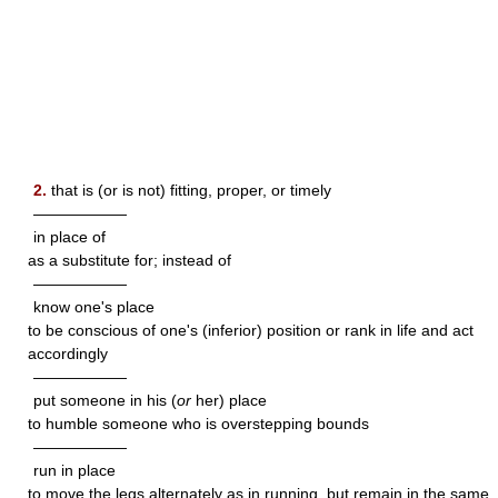
2.
that is (or is not) fitting, proper, or timely
——————
in place of
as a substitute for; instead of
——————
know one's place
to be conscious of one's (inferior) position or rank in life and act
accordingly
——————
put someone in his (
or
her) place
to humble someone who is overstepping bounds
——————
run in place
to move the legs alternately as in running, but remain in the same