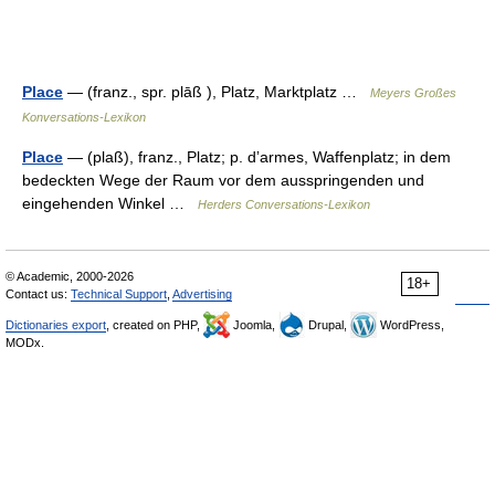
Place
— (franz., spr. plāß ), Platz, Marktplatz …
Meyers Großes
Konversations-Lexikon
Place
— (plaß), franz., Platz; p. dʼarmes, Waffenplatz; in dem
bedeckten Wege der Raum vor dem ausspringenden und
eingehenden Winkel …
Herders Conversations-Lexikon
© Academic, 2000-2026
18+
Contact us:
Technical Support
,
Advertising
Dictionaries export
, created on PHP,
Joomla,
Drupal,
WordPress,
MODx.