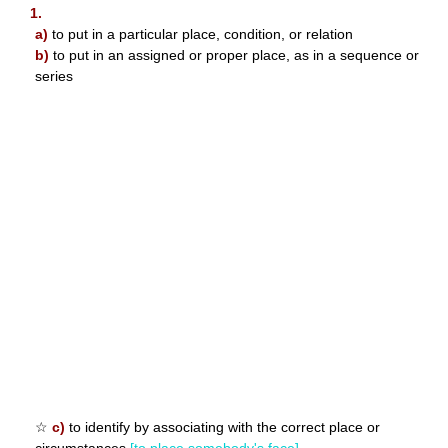
1.
a)
to put in a particular place, condition, or relation
b)
to put in an assigned or proper place, as in a sequence or
series
☆
c)
to identify by associating with the correct place or