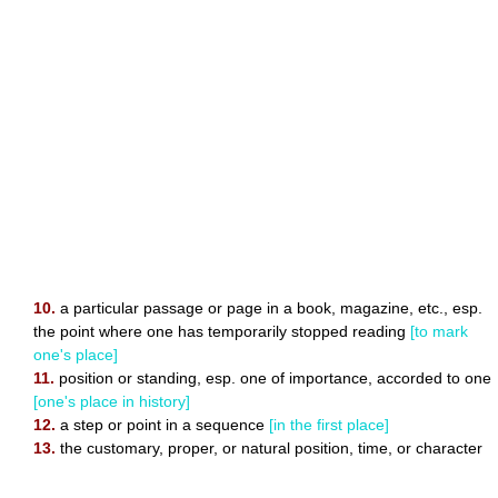
10.
a particular passage or page in a book, magazine, etc., esp.
the point where one has temporarily stopped reading
[to mark
one's place]
11.
position or standing, esp. one of importance, accorded to one
[one's place in history]
12.
a step or point in a sequence
[in the first place]
13.
the customary, proper, or natural position, time, or character